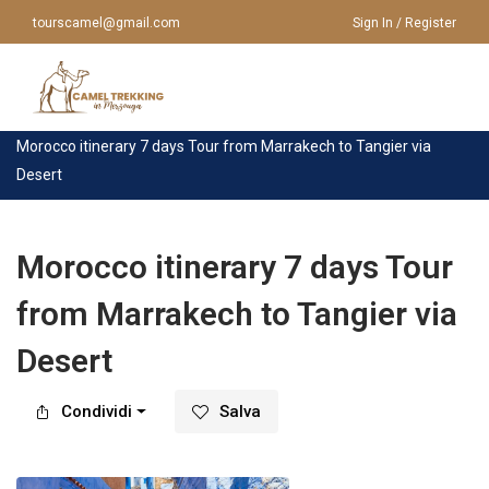
tourscamel@gmail.com
Sign In / Register
Casa
>
Tour
>
Marrakech
>
Morocco itinerary 7 days Tour from Marrakech to Tangier via
Desert
HOME
CHI SIAMO
VIAGGI IN MAROCCO
Morocco itinerary 7 days Tour
from Marrakech to Tangier via
VIAGGI IN MAROCCO
TOUR DA MARRAKECH
Desert
TOUR DA CASABLANCA
GIRO IN CAMMELLO
TOUR DA FES
Condividi
Salva
TOUR A MERZOUGA
TOUR DA AGADIR
CONTATTACI