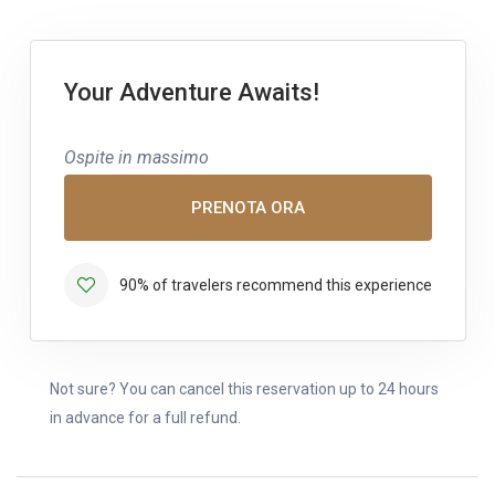
Your Adventure Awaits!
Ospite in massimo
PRENOTA ORA
90% of travelers recommend this experience
Not sure? You can cancel this reservation up to 24 hours
in advance for a full refund.