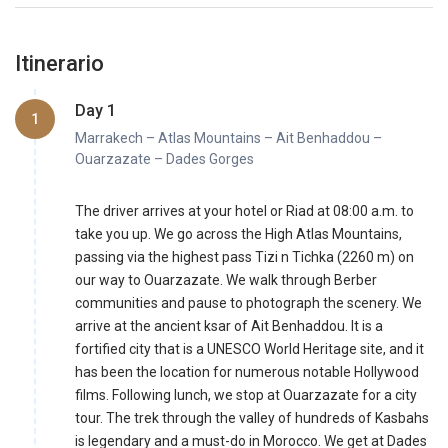
Itinerario
Day 1
1
Marrakech – Atlas Mountains – Ait Benhaddou –
Ouarzazate – Dades Gorges
The driver arrives at your hotel or Riad at 08:00 a.m. to
take you up. We go across the High Atlas Mountains,
passing via the highest pass Tizi n Tichka (2260 m) on
our way to Ouarzazate. We walk through Berber
communities and pause to photograph the scenery. We
arrive at the ancient ksar of Ait Benhaddou. It is a
fortified city that is a UNESCO World Heritage site, and it
has been the location for numerous notable Hollywood
films. Following lunch, we stop at Ouarzazate for a city
tour. The trek through the valley of hundreds of Kasbahs
is legendary and a must-do in Morocco. We get at Dades