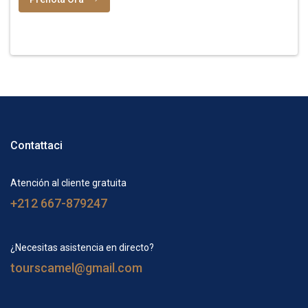
Contattaci
Atención al cliente gratuita
+212 667-879247
¿Necesitas asistencia en directo?
tourscamel@gmail.com