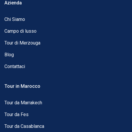
Azienda
Chi Siamo
Campo di lusso
Tour di Merzouga
Blog
Contattaci
Tour in Marocco
Tour da Marrakech
Tour da Fes
Tour da Casablanca