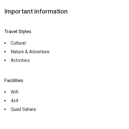
Important information
Travel Styles
Cultural
Nature & Adventure
Activities
Facilities
Wifi
4x4
Quad Sahara