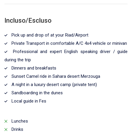
Incluso/Escluso
Pick up and drop of at your Riad/Airport
Private Transport in comfortable A/C 4x4 vehicle or minivan
Professional and expert English speaking driver / guide
during the trip
Dinners and breakfasts
Sunset Camel ride in Sahara desert Merzouga
A night in a luxury desert camp (private tent)
Sandboarding in the dunes
Local guide in Fes
Lunches
Drinks