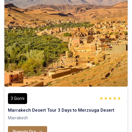
3 Giorni
Marrakech Desert Tour 3 Days to Merzouga Desert
Marrakech
Prenota Ora