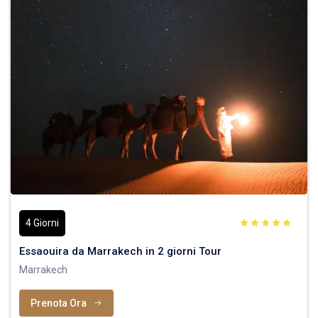
4 Giorni
Essaouira da Marrakech in 2 giorni Tour
Marrakech
Prenota Ora