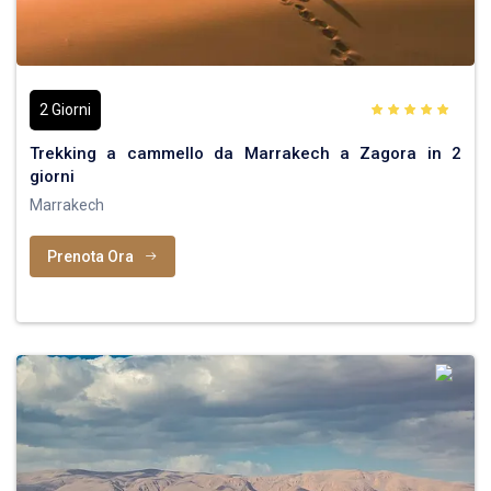
2 Giorni
Trekking a cammello da Marrakech a Zagora in 2
giorni
Marrakech
Prenota Ora