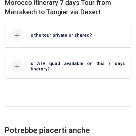
Morocco itinerary 7 days Tour from
Marrakech to Tangier via Desert
Is the tour private or shared?
Is ATV quad available on this 7 days
itinerary?
Potrebbe piacerti anche