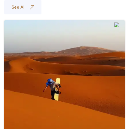
See All