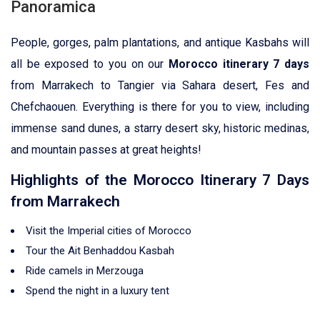
Panoramica
People, gorges, palm plantations, and antique Kasbahs will
all be exposed to you on our
Morocco itinerary 7 days
from Marrakech to Tangier via Sahara desert, Fes and
Chefchaouen. Everything is there for you to view, including
immense sand dunes, a starry desert sky, historic medinas,
and mountain passes at great heights!
Highlights of the Morocco Itinerary 7 Days
from Marrakech
Visit the Imperial cities of Morocco
Tour the Ait Benhaddou Kasbah
Ride camels in Merzouga
Spend the night in a luxury tent