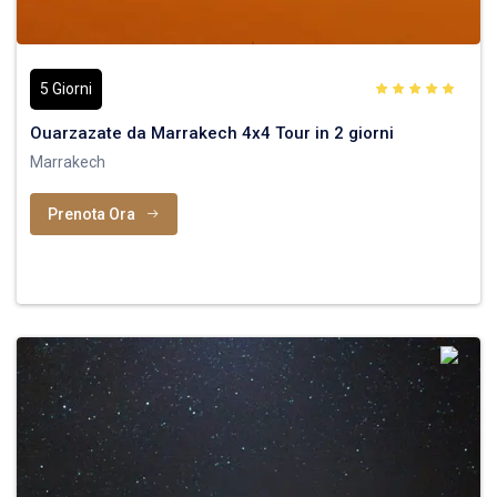
5 Giorni
Ouarzazate da Marrakech 4x4 Tour in 2 giorni
Marrakech
Prenota Ora