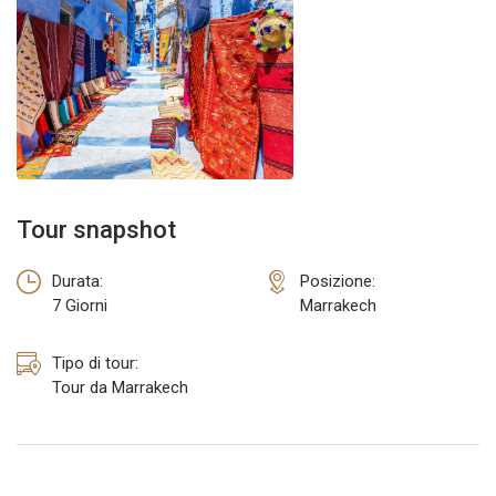
TOUR DA ERRACHIDIA
TOUR DA OUARZAZATE
Tour snapshot
Durata:
Posizione:
7 Giorni
Marrakech
Tipo di tour:
Tour da Marrakech