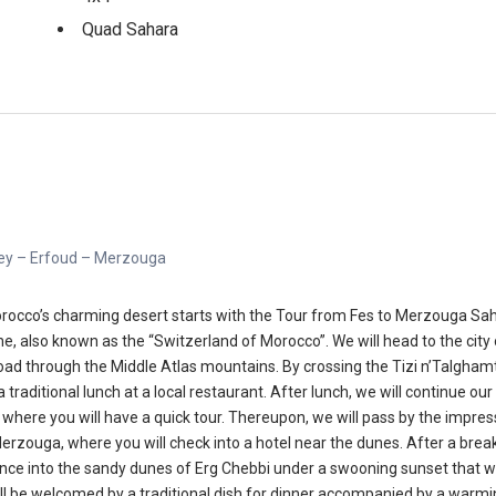
Quad Sahara
lley – Erfoud – Merzouga
rocco’s charming desert starts with the Tour from Fes to Merzouga Sahara
frane, also known as the “Switzerland of Morocco”. We will head to the cit
oad through the Middle Atlas mountains. By crossing the Tizi n’Talghamt 
a traditional lunch at a local restaurant. After lunch, we will continue o
where you will have a quick tour. Thereupon, we will pass by the impress
Merzouga, where you will check into a hotel near the dunes. After a break
ence into the sandy dunes of Erg Chebbi under a swooning sunset that wil
ill be welcomed by a traditional dish for dinner accompanied by a warmin