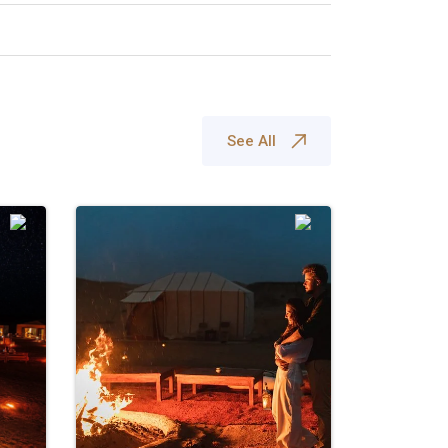
See All