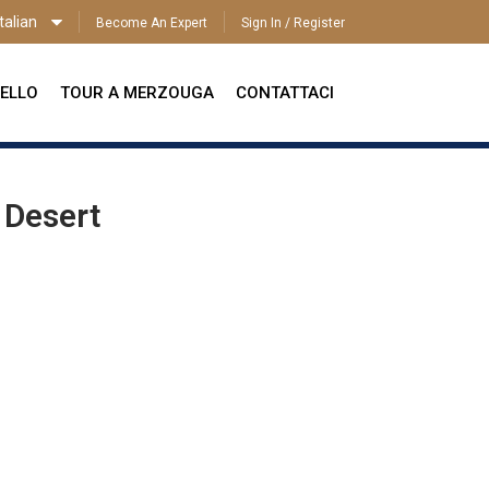
talian
Become An Expert
Sign In / Register
ITALIAN
ELLO
TOUR A MERZOUGA
CONTATTACI
 Desert