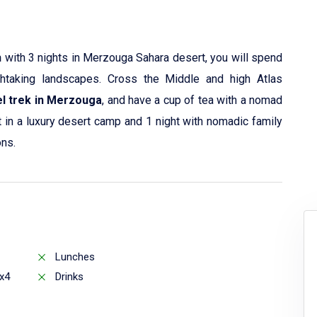
h
with 3 nights in Merzouga Sahara desert, you will spend
htaking landscapes. Cross the Middle and high Atlas
l trek in Merzouga
, and have a cup of tea with a nomad
t in a luxury desert camp and 1 night with nomadic family
ons.
Lunches
x4
Drinks