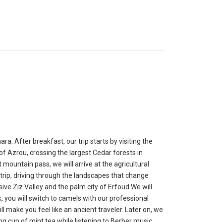
. After breakfast, our trip starts by visiting the
y of Azrou, crossing the largest Cedar forests in
mountain pass, we will arrive at the agricultural
ur trip, driving through the landscapes that change
ive Ziz Valley and the palm city of Erfoud We will
, you will switch to camels with our professional
l make you feel like an ancient traveler. Later on, we
g cup of mint tea while listening to Berber music.