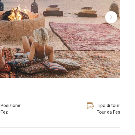
Posizione:
Tipo di tour:
Fez
Tour da Fes