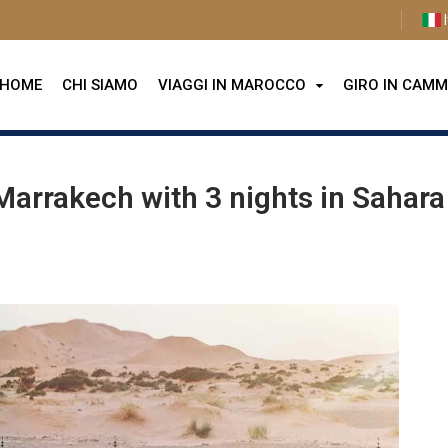
I
HOME
CHI SIAMO
VIAGGI IN MAROCCO
GIRO IN CAMM
arrakech with 3 nights in Sahara Desert
Marrakech with 3 nights in Sahara