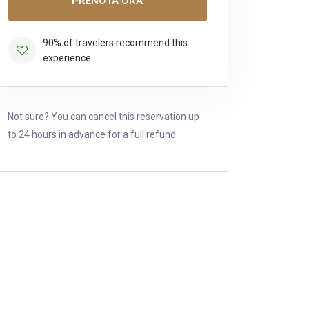
PRENOTA ORA
90% of travelers recommend this
experience
Not sure? You can cancel this reservation up
to 24 hours in advance for a full refund.