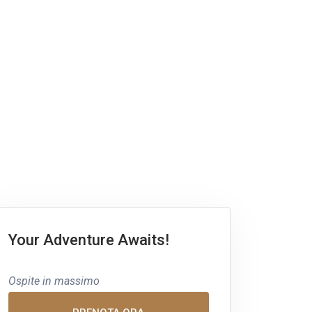
Your Adventure Awaits!
Ospite in massimo