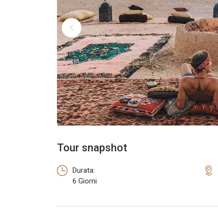
Tour snapshot
Durata:
6 Giorni