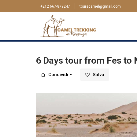
+212 667-879247
tourscamel@gmail.com
Casa
>
Tour
>
Fez
>
6 Days tour from Fes to M
6 Days tour from Fes to 
Condividi
Salva