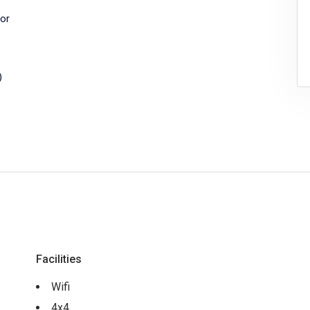
or
)
Facilities
Wifi
4x4