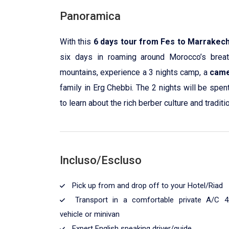
Panoramica
With this
6 days tour from Fes to Marrakec
six days in roaming around Morocco’s breat
mountains, experience a 3 nights camp, a
came
family in Erg Chebbi. The 2 nights will be spen
to learn about the rich berber culture and traditi
Incluso/Escluso
Pick up from and drop off to your Hotel/Riad
Transport in a comfortable private A/C 4
vehicle or minivan
Expert English speaking driver/guide