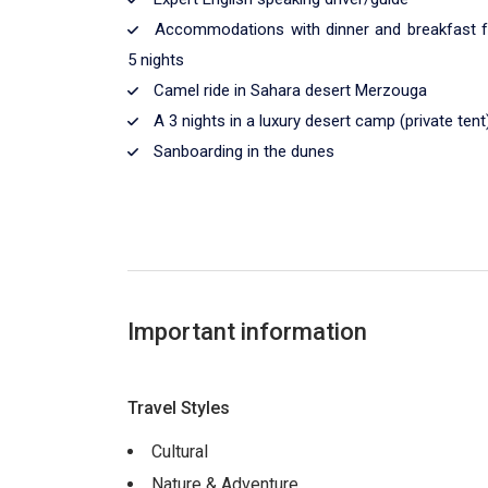
Accommodations with dinner and breakfast f
5 nights
Camel ride in Sahara desert Merzouga
A 3 nights in a luxury desert camp (private tent
Sanboarding in the dunes
Important information
Travel Styles
Cultural
Nature & Adventure