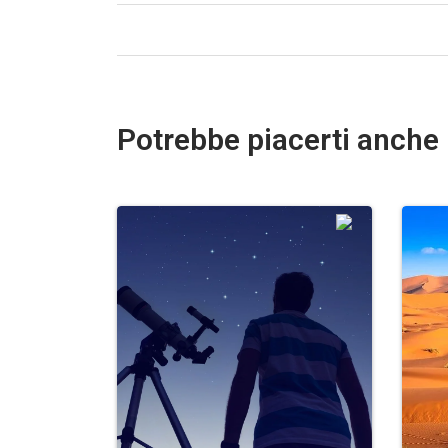
Potrebbe piacerti anche