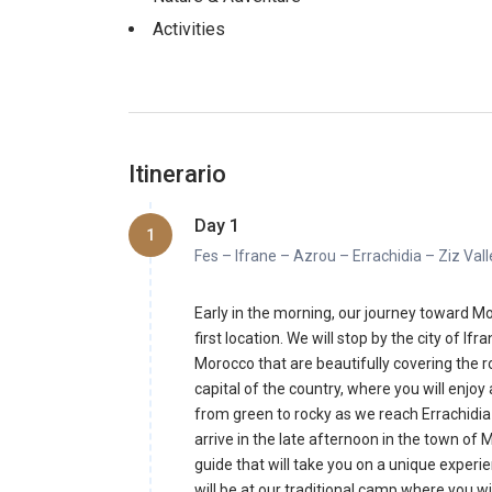
Activities
Itinerario
Day 1
1
Fes – Ifrane – Azrou – Errachidia – Ziz Va
Early in the morning, our journey toward Mo
first location. We will stop by the city of I
Morocco that are beautifully covering the r
capital of the country, where you will enjoy 
from green to rocky as we reach Errachidia 
arrive in the late afternoon in the town of 
guide that will take you on a unique experi
will be at our traditional camp where you w