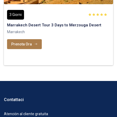
3 Giorni
Marrakech Desert Tour 3 Days to Merzouga Desert
Marrakech
Prenota Ora
Contattaci
Atención al cliente gratuita