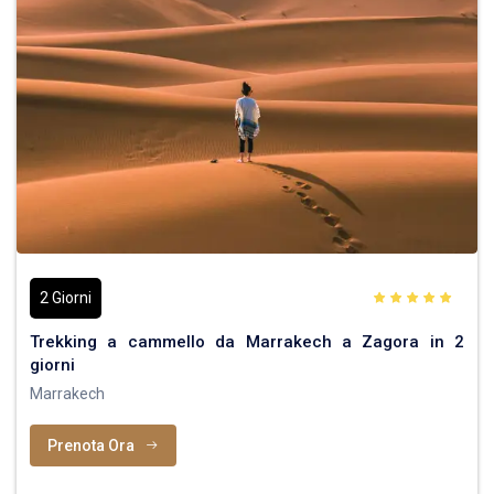
2 Giorni
Trekking a cammello da Marrakech a Zagora in 2
giorni
Marrakech
Prenota Ora