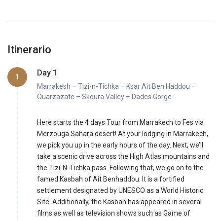
Itinerario
Day 1
1
Marrakesh – Tizi-n-Tichka – Ksar Ait Ben Haddou –
Ouarzazate – Skoura Valley – Dades Gorge
Here starts the 4 days Tour from Marrakech to Fes via
Merzouga Sahara desert! At your lodging in Marrakech,
we pick you up in the early hours of the day. Next, we’ll
take a scenic drive across the High Atlas mountains and
the Tizi-N-Tichka pass. Following that, we go on to the
famed Kasbah of Ait Benhaddou. It is a fortified
settlement designated by UNESCO as a World Historic
Site. Additionally, the Kasbah has appeared in several
films as well as television shows such as Game of