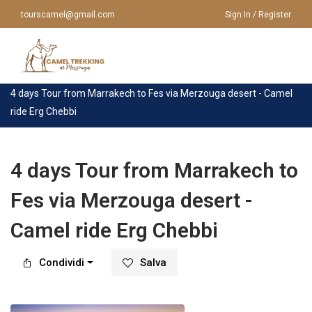
tourscamel@gmail.com
Sign In / Register
Casa
>
Tour
>
Marrakech
>
4 days Tour from Marrakech to Fes via Merzouga desert - Camel
ride Erg Chebbi
HOME
CHI SIAMO
VIAGGI IN MAROCCO
4 days Tour from Marrakech to
Fes via Merzouga desert -
VIAGGI IN MAROCCO
TOUR DA MARRAKECH
Camel ride Erg Chebbi
TOUR DA CASABLANCA
GIRO IN CAMMELLO
TOUR DA FES
Condividi
Salva
TOUR A MERZOUGA
TOUR DA AGADIR
CONTATTACI