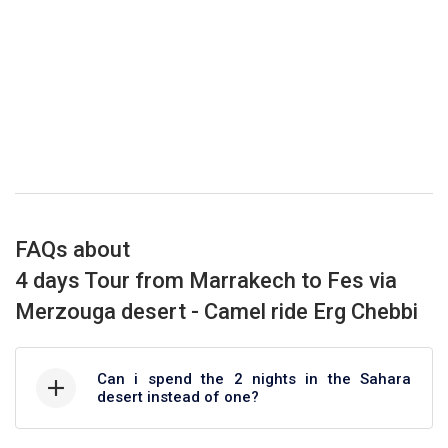
FAQs about
4 days Tour from Marrakech to Fes via
Merzouga desert - Camel ride Erg Chebbi
Can i spend the 2 nights in the Sahara
desert instead of one?