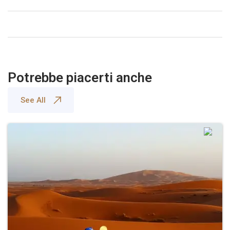
Potrebbe piacerti anche
See All