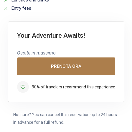
Lunches and drinks
Entry fees
Your Adventure Awaits!
Ospite in massimo
PRENOTA ORA
90% of travelers recommend this experience
Not sure? You can cancel this reservation up to 24 hours
in advance for a full refund.