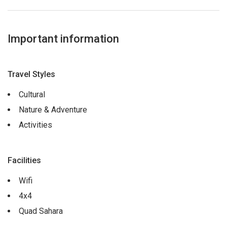
Important information
Travel Styles
Cultural
Nature & Adventure
Activities
Facilities
Wifi
4x4
Quad Sahara