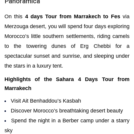
Panoramica
On this
4 days Tour from Marrakech to Fes
via
Merzouga desert, you will spend four days exploring
Morocco’s little southern settlements, riding camels
to the towering dunes of Erg Chebbi for a
spectacular sunset and sunrise, and sleeping under
the stars in a
luxury tent
.
Highlights of the Sahara 4 Days Tour from
Marrakech
Visit Ait Benhaddou’s Kasbah
Discover Morocco’s breathtaking desert beauty
Spend the night in a Berber camp under a starry
sky