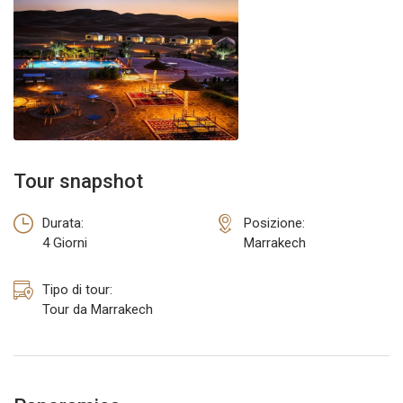
TOUR DA ERRACHIDIA
TOUR DA OUARZAZATE
Tour snapshot
Durata:
Posizione:
4 Giorni
Marrakech
Tipo di tour:
Tour da Marrakech