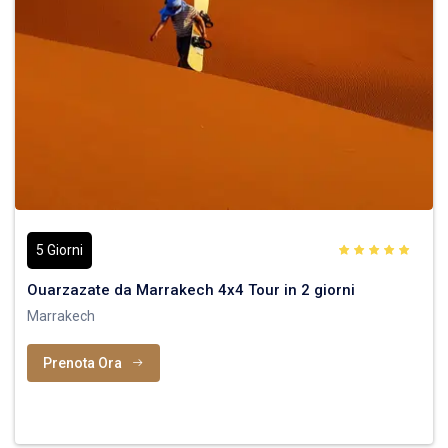
5 Giorni
Ouarzazate da Marrakech 4x4 Tour in 2 giorni
Marrakech
Prenota Ora