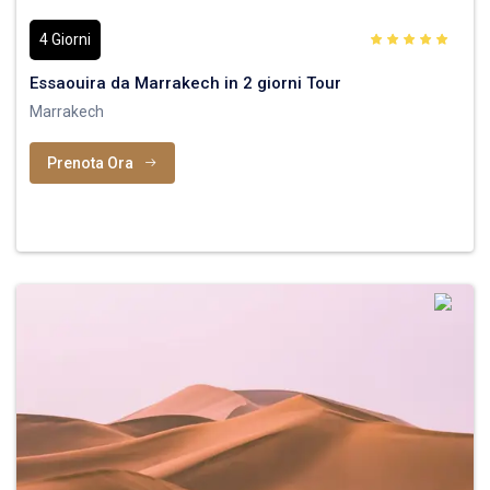
4 Giorni
Essaouira da Marrakech in 2 giorni Tour
Marrakech
Prenota Ora