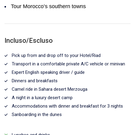
Tour Morocco’s southern towns
Incluso/Escluso
Pick up from and drop off to your Hotel/Riad
Transport in a comfortable private A/C vehicle or minivan
Expert English speaking driver / guide
Dinners and breakfasts
Camel ride in Sahara desert Merzouga
A night in a luxury desert camp
Accommodations with dinner and breakfast for 3 nights
Sanboarding in the dunes