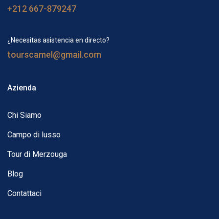
+212 667-879247
¿Necesitas asistencia en directo?
tourscamel@gmail.com
Azienda
Chi Siamo
Campo di lusso
Tour di Merzouga
Blog
Contattaci