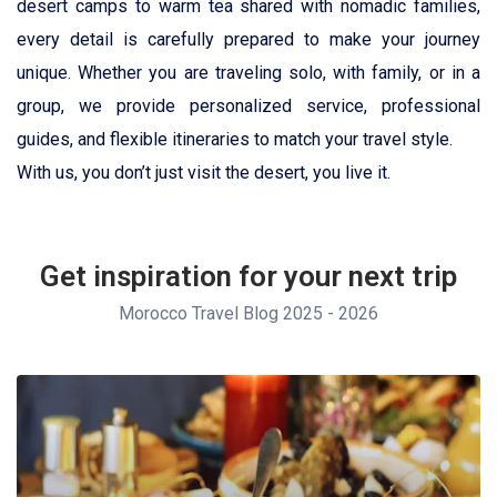
desert camps to warm tea shared with nomadic families,
every detail is carefully prepared to make your journey
unique. Whether you are traveling solo, with family, or in a
group, we provide personalized service, professional
guides, and flexible itineraries to match your travel style.
With us, you don’t just visit the desert, you live it.
Get inspiration for your next trip
Morocco Travel Blog 2025 - 2026