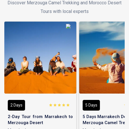
Discover Merzouga Camel Trekking and Morocco Desert
Tours with local experts
2 Days
5 Days
2-Day Tour from Marrakech to
5 Days Marrakech Dese
Merzouga Desert
Merzouga Camel Trek