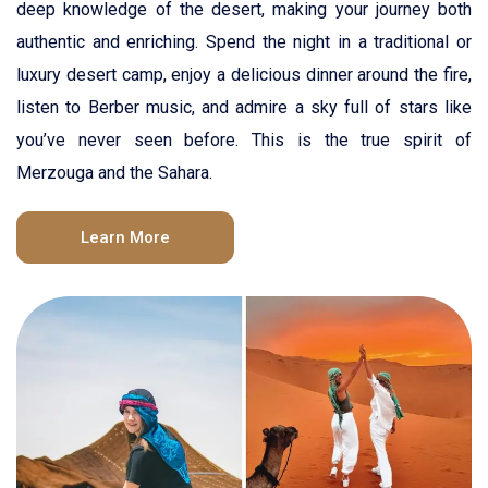
deep knowledge of the desert, making your journey both
authentic and enriching. Spend the night in a traditional or
luxury desert camp, enjoy a delicious dinner around the fire,
listen to Berber music, and admire a sky full of stars like
you’ve never seen before. This is the true spirit of
Merzouga and the Sahara.
Learn More