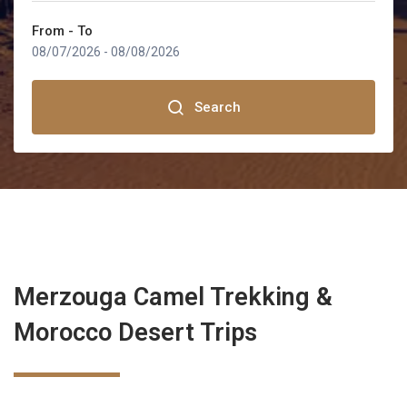
MOROCCO TOURS FROM TANGIER
From - To
TOURS FROM OUARZAZATE
Marrakech
08/07/2026
-
08/08/2026
TOURS FROM ERRACHIDIA
Fez
Search
Sahara Desert
Rabat
Tangier
Merzouga Camel Trekking &
Ouarzazate
Morocco Desert Trips
Errachidia
Merzouga