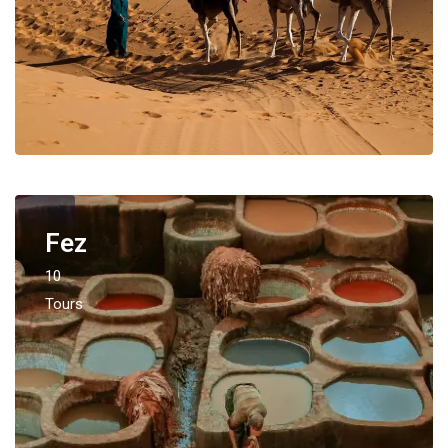
Fez
10
Tours