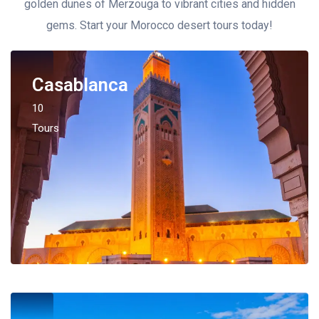
golden dunes of Merzouga to vibrant cities and hidden
gems. Start your Morocco desert tours today!
Casablanca
10
Tours