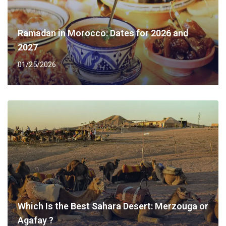
Ramadan in Morocco: Dates for 2026 and
2027
01/25/2026
Which Is the Best Sahara Desert: Merzouga or
Agafay ?