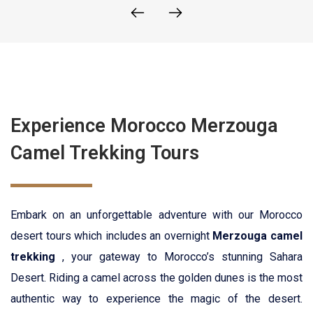
Experience Morocco Merzouga
Camel Trekking Tours
Embark on an unforgettable adventure with our Morocco
desert tours which includes an overnight
Merzouga camel
trekking
, your gateway to Morocco’s stunning Sahara
Desert. Riding a camel across the golden dunes is the most
authentic way to experience the magic of the desert.