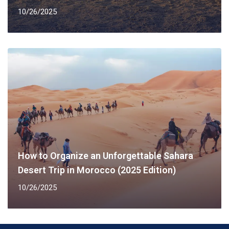
10/26/2025
How to Organize an Unforgettable Sahara
Desert Trip in Morocco (2025 Edition)
10/26/2025