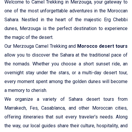
Welcome to Camel Trekking in Merzouga, your gateway to
Agadir
one of the most unforgettable adventures in the Moroccan
Sahara. Nestled in the heart of the majestic Erg Chebbi
Casablanca
dunes, Merzouga is the perfect destination to experience
the magic of the desert.
Our Merzouga Camel Trekking and
Morocco desert tours
allow you to discover the Sahara at the traditional pace of
the nomads. Whether you choose a short sunset ride, an
overnight stay under the stars, or a multi-day desert tour,
every moment spent among the golden dunes will become
a memory to cherish.
We organize a variety of Sahara desert tours from
Marrakech, Fes, Casablanca, and other Moroccan cities,
offering itineraries that suit every traveler’s needs. Along
the way, our local guides share their culture, hospitality, and