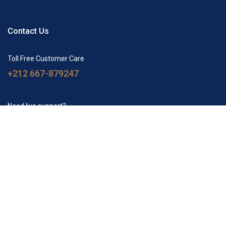
Contact Us
Toll Free Customer Care
+212 667-879247
Need live support?
tourscamel@gmail.com
Agency
How we are
Luxury camp
Merzouga Tours