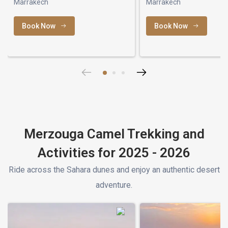
Marrakech
Marrakech
Book Now
Book Now
Merzouga Camel Trekking and
Activities for 2025 - 2026
Ride across the Sahara dunes and enjoy an authentic desert
adventure.