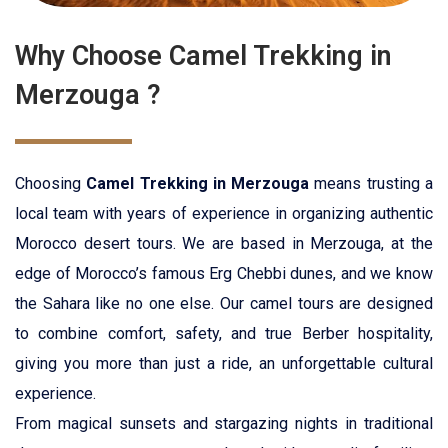
Why Choose Camel Trekking in
Merzouga ?
Choosing
Camel Trekking in Merzouga
means trusting a
local team with years of experience in organizing authentic
Morocco desert tours
. We are based in Merzouga, at the
edge of Morocco’s famous Erg Chebbi dunes, and we know
the Sahara like no one else. Our camel tours are designed
to combine comfort, safety, and true Berber hospitality,
giving you more than just a ride, an unforgettable cultural
experience.
From magical sunsets and stargazing nights in traditional