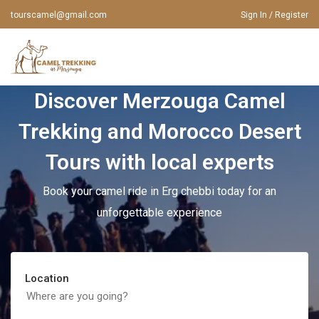
tourscamel@gmail.com
Sign In / Register
Discover Merzouga Camel
HOME
Trekking and Morocco Desert
ABOUT US
MOROCCO TOURS
Tours with local experts
MOROCCO TOURS
TOURS FROM FES
Book your camel ride in Erg chebbi today for an
TOURS FROM MARRAKECH
CAMEL TOURS
unforgettable experience
TOURS FROM CASABLANCA
MERZOUGA TOURS
MOROCCO TOURS FROM RABAT
Location
CONTACT US
TOURS FROM AGADIR