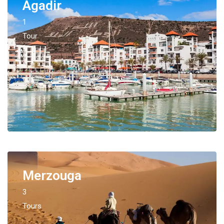
Agadir
1
Tour
Merzouga
3
Tours