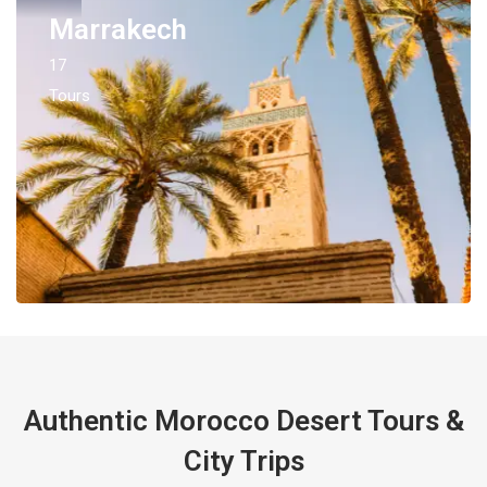
Marrakech
17
Tours
Authentic Morocco Desert Tours &
City Trips