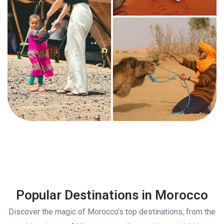
Popular Destinations in Morocco
Discover the magic of Morocco’s top destinations, from the