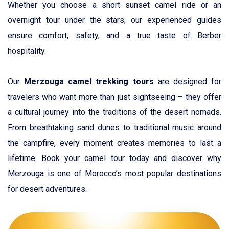
Whether you choose a short sunset camel ride or an
overnight tour under the stars, our experienced guides
ensure comfort, safety, and a true taste of Berber
hospitality.
Our
Merzouga camel trekking tours
are designed for
travelers who want more than just sightseeing – they offer
a cultural journey into the traditions of the desert nomads.
From breathtaking sand dunes to traditional music around
the campfire, every moment creates memories to last a
lifetime. Book your camel tour today and discover why
Merzouga is one of Morocco’s most popular destinations
for desert adventures.