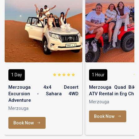
1 Day
1 Hour
Merzouga 4x4 Desert
Merzouga Quad Bikin
Excursion - Sahara 4WD
ATV Rental in Erg Che
Adventure
Merzouga
Merzouga
Book Now
Book Now