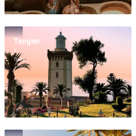
Tangier
7
Tours