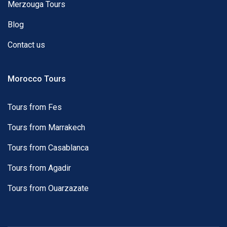
Merzouga Tours
Blog
Contact us
Morocco Tours
Tours from Fes
Tours from Marrakech
Tours from Casablanca
Tours from Agadir
Tours from Ouarzazate