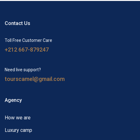
Contact Us
Toll Free Customer Care
+212 667-879247
Need live support?
tourscamel@gmail.com
Agency
How we are
Luxury camp