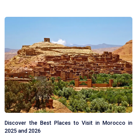
MOROCCO TOURS FROM TANGIER
TOURS FROM OUARZAZATE
TOURS FROM ERRACHIDIA
Discover the Best Places to Visit in Morocco in
2025 and 2026