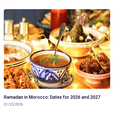
Ramadan in Morocco: Dates for 2026 and 2027
01/25/2026