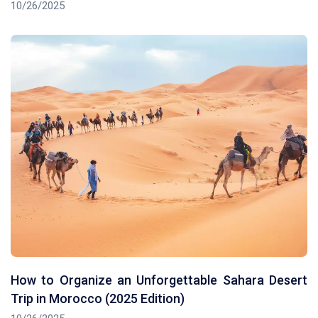
10/26/2025
How to Organize an Unforgettable Sahara Desert
Trip in Morocco (2025 Edition)