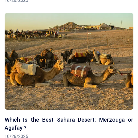
10/26/2025
Which Is the Best Sahara Desert: Merzouga or
Agafay ?
10/26/2025