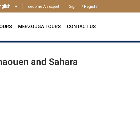
nglish
Become An Expert
Sign In / Register
ENGLISH
TOURS
MERZOUGA TOURS
CONTACT US
chaouen and Sahara