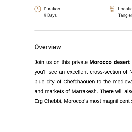
Duration:
Locati
9 Days
Tangie
Overview
Join us on this private
Morocco desert 
you’ll see an excellent cross-section of 
blue city of Chefchaouen to the medieva
and markets of Marrakesh. There will als
Erg Chebbi, Morocco’s most magnificent