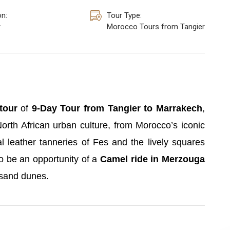
on:
Tour Type:
r
Morocco Tours from Tangier
tour
of
9-Day Tour from Tangier to Marrakech
,
North African urban culture, from Morocco’s iconic
l leather tanneries of Fes and the lively squares
o be an opportunity of a
Camel ride in Merzouga
 sand dunes.