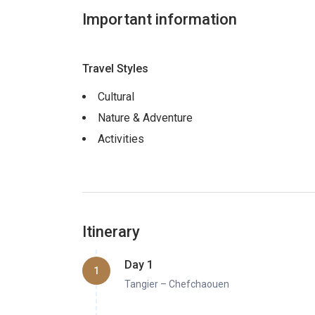
Important information
Travel Styles
Cultural
Nature & Adventure
Activities
Itinerary
Day 1
1
Tangier – Chefchaouen