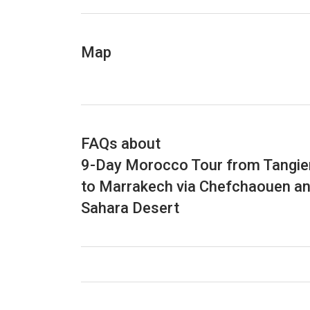
artists, wander through the medina alleywa
civilizations, notably the Portuguese occupat
as Morocco’s “Jewel of the Atlantic” due to 
Map
from the seafood market. You will return t
Tangier to Marrakech to discover Moroccan h
information about the tour.
FAQs about
9-Day Morocco Tour from Tangie
to Marrakech via Chefchaouen a
Sahara Desert