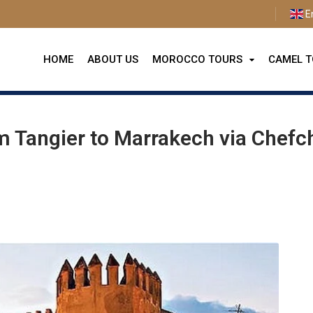
E
HOME
ABOUT US
MOROCCO TOURS
CAMEL 
from Tangier to Marrakech via Chefchaouen and Sahara Desert
m Tangier to Marrakech via Chef