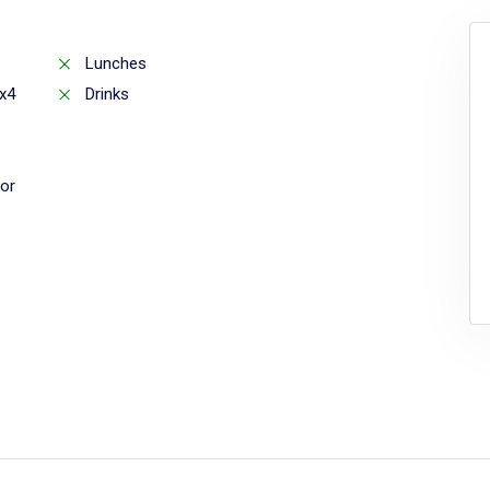
Lunches
x4
Drinks
or