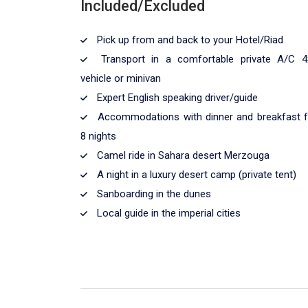
Included/Excluded
Pick up from and back to your Hotel/Riad
Transport in a comfortable private A/C 4
vehicle or minivan
Expert English speaking driver/guide
Accommodations with dinner and breakfast f
8 nights
Camel ride in Sahara desert Merzouga
A night in a luxury desert camp (private tent)
Sanboarding in the dunes
Local guide in the imperial cities