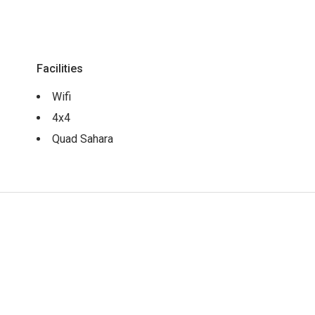
Facilities
Wifi
4x4
Quad Sahara