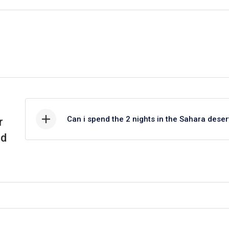
ys, and see hundreds of handicrafts. This “Wind City” draws surfers fr
ion, which has left its mark on most of its architecture, yet it remains a
its grandeur and distinctive blue doors and washed walls. Lunch will be 
o Marrakech in the afternoon. That concludes our Tour from Tangier to 
istory, culture, and lifestyle from the north to the south of the country
Can i spend the 2 nights in the Sahara deser
r
nd