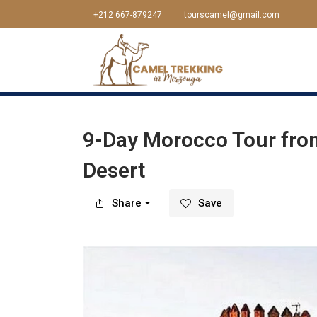
+212 667-879247
tourscamel@gmail.com
Home
>
Tour
>
Tangier
>
9-Day Morocco Tour 
9-Day Morocco Tour fro
Desert
Share
Save