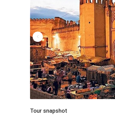
Tour snapshot