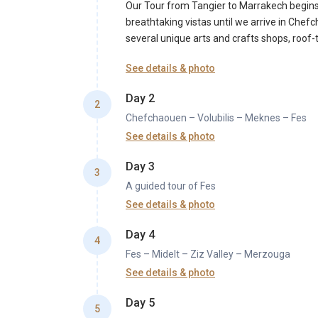
Our Tour from Tangier to Marrakech begins! 
breathtaking vistas until we arrive in Che
several unique arts and crafts shops, roof-to
See details & photo
Day 2
2
Chefchaouen – Volubilis – Meknes – Fes
See details & photo
After breakfast in the Riad, our genuine jou
Day 3
and learn about this Moroccan historical sit
3
A guided tour of Fes
for lunch, explore the medieval walls of th
spend the night.
See details & photo
After breakfast in your Riad, you will begin 
Day 4
a visit to the Royal Palace entrance and the 
4
Fes – Midelt – Ziz Valley – Merzouga
and historical landmarks, including the fam
you will tour the tiles cooperative and the
See details & photo
You will go to Merzouga via Errachidia and 
Day 5
Atlas plateau as the environment transforms
5