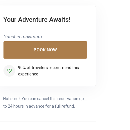
Your Adventure Awaits!
Guest in maximum
BOOK NOW
90% of travelers recommend this
experience
Not sure? You can cancel this reservation up
to 24 hours in advance for a full refund.