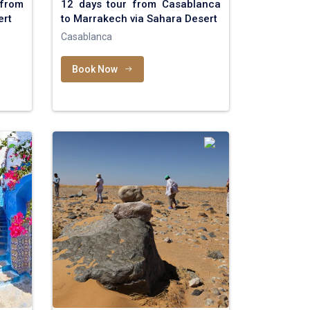
 from
12 days tour from Casablanca
ert
to Marrakech via Sahara Desert
Casablanca
Book Now