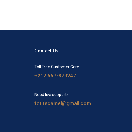
Contact Us
Toll Free Customer Care
+212 667-879247
Need live support?
tourscamel@gmail.com