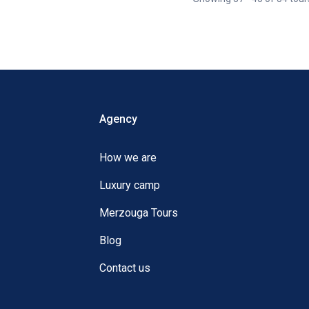
Agency
How we are
Luxury camp
Merzouga Tours
Blog
Contact us