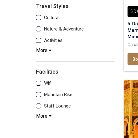
Travel Styles
5 D
Cultural
5-Da
Nature & Adventure
Marr
Moun
Activities
Casa
More
Bo
Facilities
Wifi
Mountain Bike
Staff Lounge
More