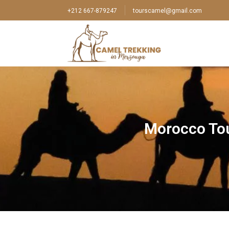
+212 667-879247
tourscamel@gmail.com
Morocco Tou