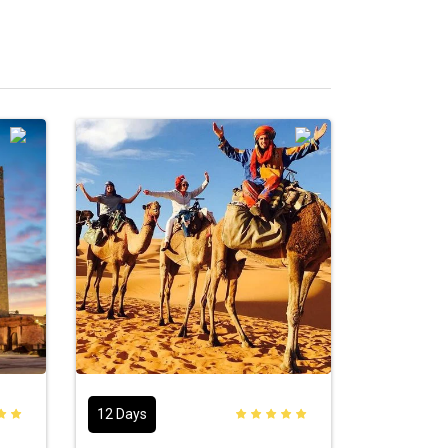
12 Days