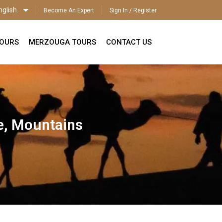
nglish
Become An Expert
Sign In / Register
ENGLISH
TOURS
MERZOUGA TOURS
CONTACT US
e, Mountains