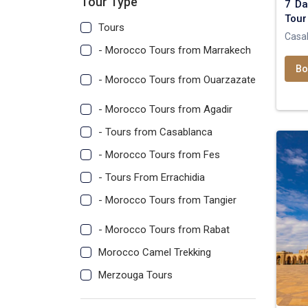
Tour Type
7 Da
Tour
Tours
Casa
- Morocco Tours from Marrakech
Bo
- Morocco Tours from Ouarzazate
- Morocco Tours from Agadir
- Tours from Casablanca
- Morocco Tours from Fes
- Tours From Errachidia
- Morocco Tours from Tangier
- Morocco Tours from Rabat
Morocco Camel Trekking
Merzouga Tours