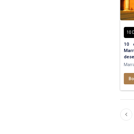
10 
10 
Marr
dese
Marr
Bo