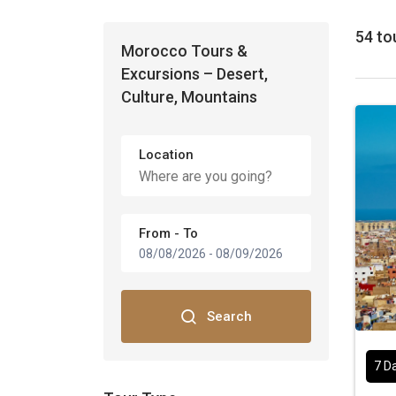
54 to
Morocco Tours &
Excursions – Desert,
Culture, Mountains
Location
From - To
08/08/2026
-
08/09/2026
Search
7 D