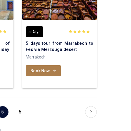
5 Days
t of
5 days tour from Marrakech to
iday
Fes via Merzouga desert
Marrakech
Book Now
5
6
s