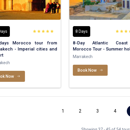
Days
8 Days
days Morocco tour from
8-Day Atlantic Coas
akech - Imperial cities and
Morocco Tour - Summer hol
rt
Marrakech
akech
Book Now
ok Now
1
2
3
4
Showing 37 - 45 of 54 tour