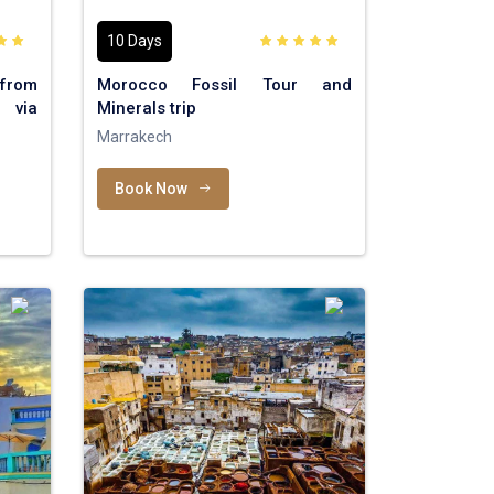
10 Days
rom
Morocco Fossil Tour and
 via
Minerals trip
Marrakech
Book Now