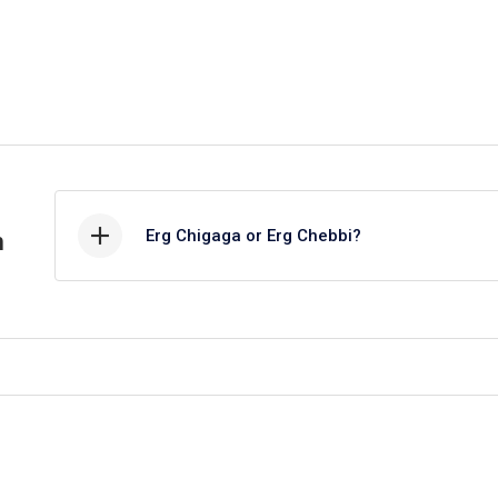
Erg Chigaga or Erg Chebbi?
h