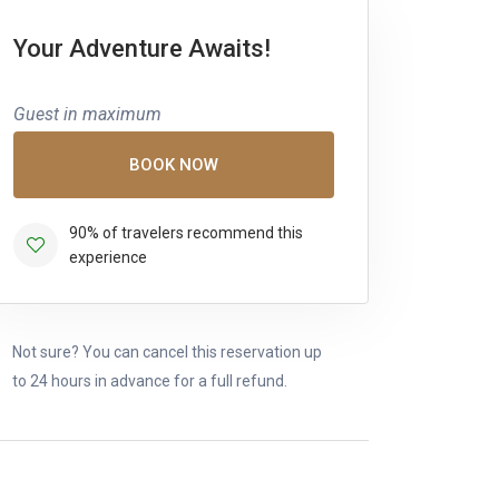
Your Adventure Awaits!
Guest in maximum
BOOK NOW
90% of travelers recommend this
experience
Not sure? You can cancel this reservation up
to 24 hours in advance for a full refund.