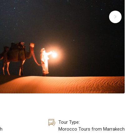
Tour Type:
h
Morocco Tours from Marrakech