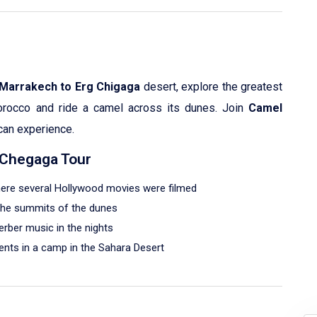
 Marrakech to Erg Chigaga
desert, explore the greatest
orocco and ride a camel across its dunes. Join
Camel
can experience.
g Chegaga Tour
where several Hollywood movies were filmed
 the summits of the dunes
erber music in the nights
tents in a camp in the Sahara Desert