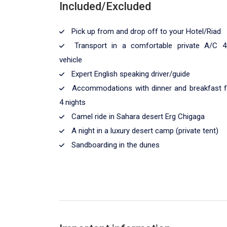
Included/Excluded
Pick up from and drop off to your Hotel/Riad
Transport in a comfortable private A/C 4
vehicle
Expert English speaking driver/guide
Accommodations with dinner and breakfast f
4 nights
Camel ride in Sahara desert Erg Chigaga
A night in a luxury desert camp (private tent)
Sandboarding in the dunes