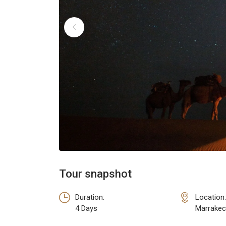
Tour snapshot
Duration:
Location:
4 Days
Marrakec