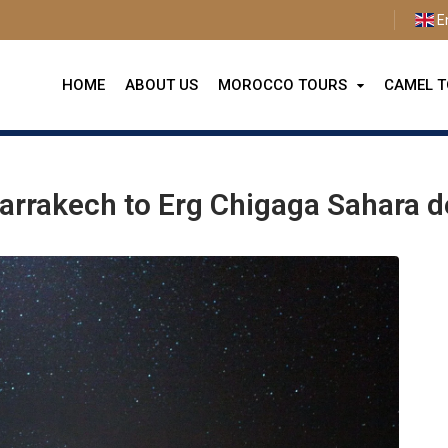
E
HOME
ABOUT US
MOROCCO TOURS
CAMEL 
 from Marrakech to Erg Chigaga Sahara desert
arrakech to Erg Chigaga Sahara d