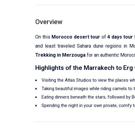
Overview
On this
Morocco desert tour
of
4 days tour
and least traveled Sahara dune regions in M
Trekking in Merzouga
for an authentic Moroc
Highlights of the Marrakech to Er
Visiting the Atlas Studios to view the places 
Taking beautiful images while riding camels to
Eating dinners beneath the stars, followed by B
Spending the night in your own private, comfy 