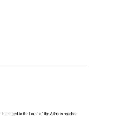
belonged to the Lords of the Atlas, is reached