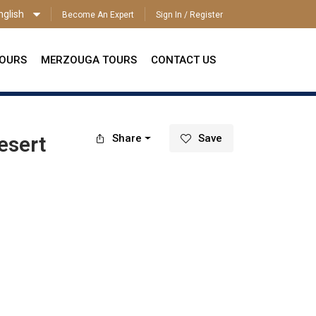
nglish
Become An Expert
Sign In / Register
ENGLISH
TOURS
MERZOUGA TOURS
CONTACT US
esert
Share
Save