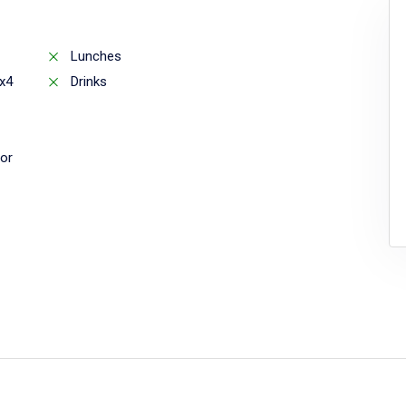
Lunches
x4
Drinks
or