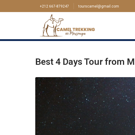
+212 667-879247
tourscamel@gmail.com
Home
>
Tour
>
Marrakech
>
Best 4 Days Tour
Best 4 Days Tour from M