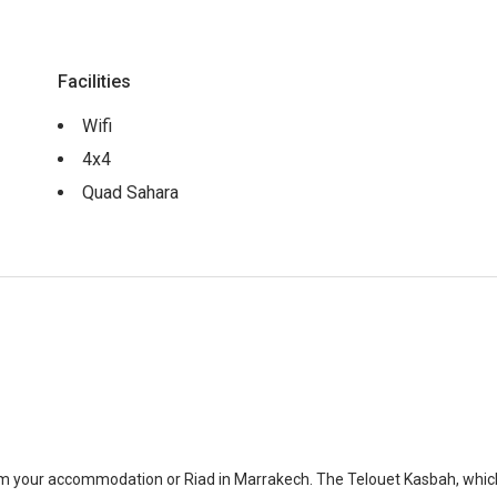
Facilities
Wifi
4x4
Quad Sahara
om your accommodation or Riad in Marrakech. The Telouet Kasbah, which 