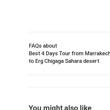
FAQs about
Best 4 Days Tour from Marrakec
to Erg Chigaga Sahara desert
You might also like