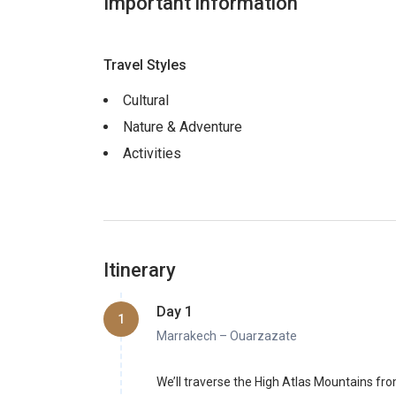
Important information
Travel Styles
Cultural
Nature & Adventure
Activities
Itinerary
Day 1
1
Marrakech – Ouarzazate
We’ll traverse the High Atlas Mountains fr